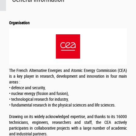
Organisation
The French Alternative Energies and Atomic Energy Commission (CEA)
is a key player in research, development and innovation in four main
areas :
• defence and security,
• nuclear energy (fission and fusion),
• technological research for industry,
• fundamental research in the physical sciences and life sciences.
Drawing on its widely acknowledged expertise, and thanks to its 16000
technicians, engineers, researchers and staff, the CEA actively
participates in collaborative projects with a large number of academic
and industrial partners.