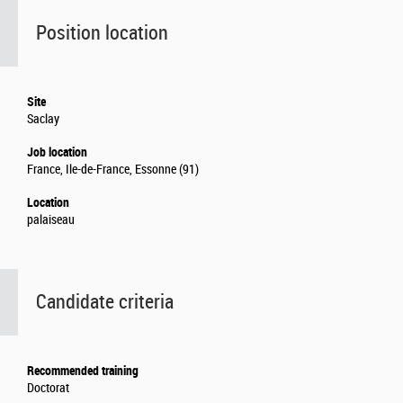
Position location
Site
Saclay
Job location
France, Ile-de-France, Essonne (91)
Location
palaiseau
Candidate criteria
Recommended training
Doctorat