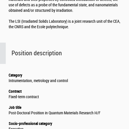
use of defects as a probe of the fundamental state, and nanomaterials
obtained and/or structured by irradiation.
The LSI (Irradiated Solids Laboratory) is a joint research unit of the CEA,
the CNRS and the Ecole polytechnique.
Position description
Category
Intrumentation, metrology and control
Contract
Fixed-term contract
Job title
Post-Doctoral Position in Quantum Materials Research H/F
Socio-professional category