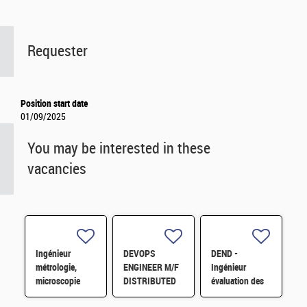
Requester
Position start date
01/09/2025
You may be interested in these
vacancies
Ingénieur
DEVOPS
DEND -
métrologie,
ENGINEER M/F
Ingénieur
microscopie
DISTRIBUTED
évaluation des
électronique H/F
STO-
risques en