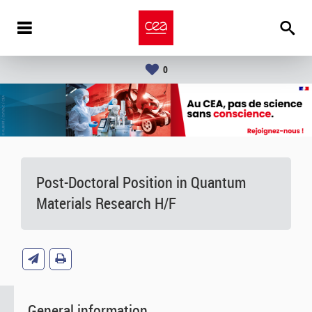
0
Post-Doctoral Position in Quantum
Materials Research H/F
General information