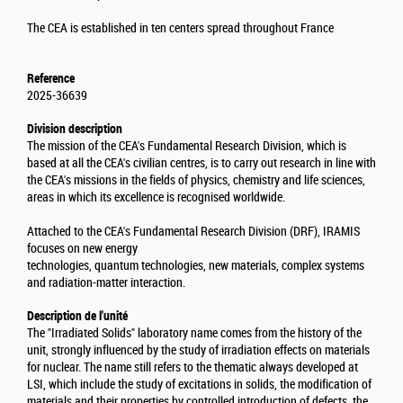
The CEA is established in ten centers spread throughout France
Reference
2025-36639
Division description
The mission of the CEA's Fundamental Research Division, which is
based at all the CEA's civilian centres, is to carry out research in line with
the CEA's missions in the fields of physics, chemistry and life sciences,
areas in which its excellence is recognised worldwide.
Attached to the CEA's Fundamental Research Division (DRF), IRAMIS
focuses on new energy
technologies, quantum technologies, new materials, complex systems
and radiation-matter interaction.
Description de l'unité
The "Irradiated Solids" laboratory name comes from the history of the
unit, strongly influenced by the study of irradiation effects on materials
for nuclear. The name still refers to the thematic always developed at
LSI, which include the study of excitations in solids, the modification of
materials and their properties by controlled introduction of defects, the