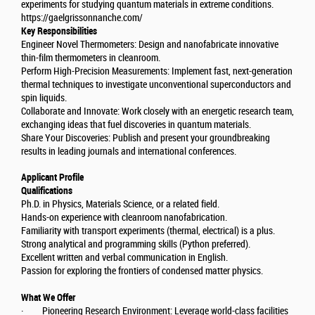
experiments for studying quantum materials in extreme conditions.
https://gaelgrissonnanche.com/
Key Responsibilities
Engineer Novel Thermometers: Design and nanofabricate innovative
thin-film thermometers in cleanroom.
Perform High-Precision Measurements: Implement fast, next-generation
thermal techniques to investigate unconventional superconductors and
spin liquids.
Collaborate and Innovate: Work closely with an energetic research team,
exchanging ideas that fuel discoveries in quantum materials.
Share Your Discoveries: Publish and present your groundbreaking
results in leading journals and international conferences.
Applicant Profile
Qualifications
Ph.D. in Physics, Materials Science, or a related field.
Hands-on experience with cleanroom nanofabrication.
Familiarity with transport experiments (thermal, electrical) is a plus.
Strong analytical and programming skills (Python preferred).
Excellent written and verbal communication in English.
Passion for exploring the frontiers of condensed matter physics.
What We Offer
· Pioneering Research Environment: Leverage world-class facilities