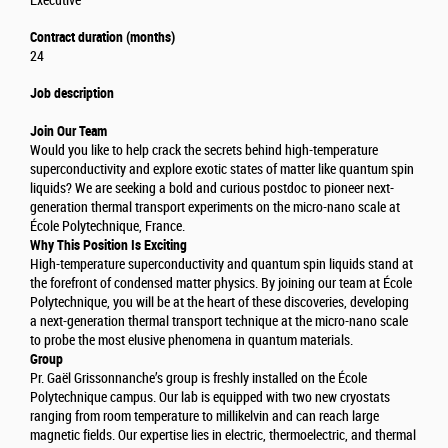
Executive
Contract duration (months)
24
Job description
Join Our Team
Would you like to help crack the secrets behind high-temperature
superconductivity and explore exotic states of matter like quantum spin
liquids? We are seeking a bold and curious postdoc to pioneer next-
generation thermal transport experiments on the micro-nano scale at
École Polytechnique, France.
Why This Position Is Exciting
High-temperature superconductivity and quantum spin liquids stand at
the forefront of condensed matter physics. By joining our team at École
Polytechnique, you will be at the heart of these discoveries, developing
a next-generation thermal transport technique at the micro-nano scale
to probe the most elusive phenomena in quantum materials.
Group
Pr. Gaël Grissonnanche’s group is freshly installed on the École
Polytechnique campus. Our lab is equipped with two new cryostats
ranging from room temperature to millikelvin and can reach large
magnetic fields. Our expertise lies in electric, thermoelectric, and thermal