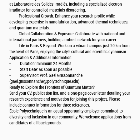
at Laboratoire des Solides Irradiés, including a specialized electron
irradiator for controlled materials disordering.
· Professional Growth: Enhance your research profile while
developing expertise in nanofabrication, advanced thermal techniques,
and quantum materials.
· Global Collaboration & Exposure: Collaborate with national and
international partners, building a robust network for your career.
· Life in Paris & Beyond: Work on a vibrant campus just 20 km from
the heart of Paris, enjoying the city’s cultural and scientific dynamism.
Application & Additional Information
- Duration: minimum 24 Months
- Start Date: as soon as possible
- Supervisor: Prof. Gaël Grissonnanche
(gael.grissonnanche@polytechnique.edu)
Ready to Explore the Frontiers of Quantum Matter?
Send your CV, publication list, and a one-page cover letter detailing your
research experience and motivation for joining this project. Please
include contact information for three references.
École Polytechnique is an equal opportunity employer committed to
diversity and inclusion in our community. We welcome applications from
candidates of all backgrounds.