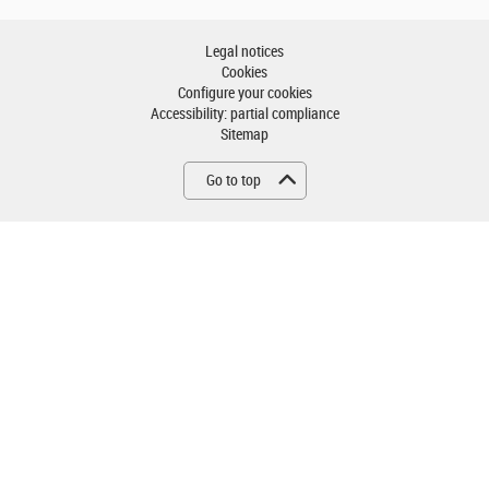
Legal notices
Cookies
Configure your cookies
Accessibility: partial compliance
Sitemap
Go to top