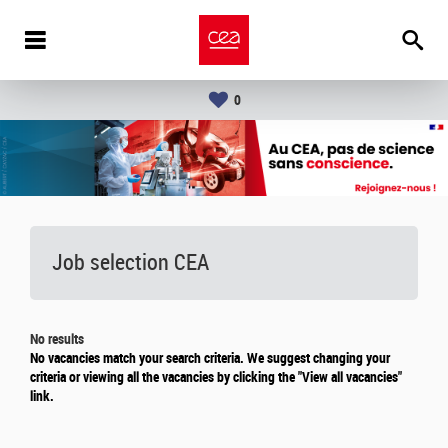
0
Job selection CEA
No results
No vacancies match your search criteria. We suggest changing your
criteria or viewing all the vacancies by clicking the "View all vacancies"
link.