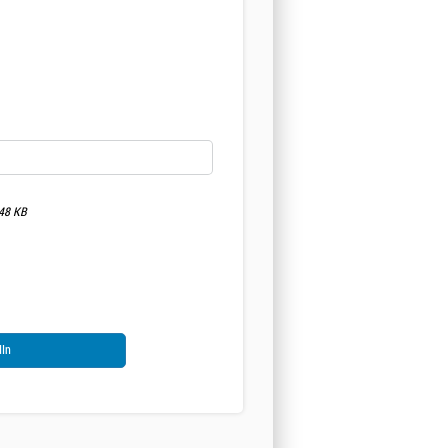
048 KB
dIn