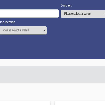
Contract
Job location