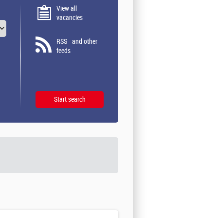
View all
vacancies
RSS
and other
feeds