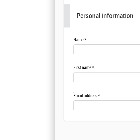
Personal information
Name
First name
Email address