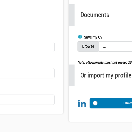
Documents
Save my CV
Note: attachments must not exceed 2
Or import my profile
Linke