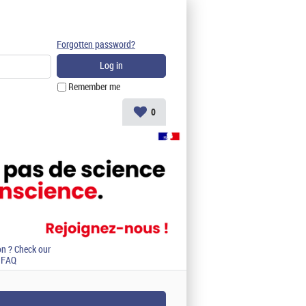
Forgotten password?
Remember me
0
on ? Check our
FAQ