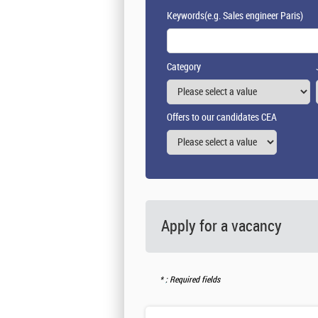
Keywords
(e.g. Sales engineer Paris)
Category
Offers to our candidates CEA
Apply for a vacancy
: Required fields