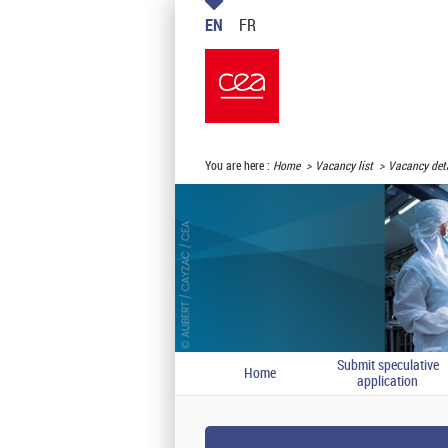
EN
FR
You are here :
Home
Vacancy list
Vacancy deta
Submit speculative
Home
application