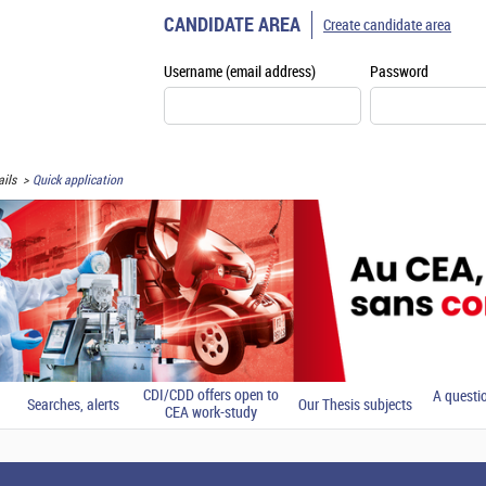
CANDIDATE AREA
Create candidate area
Username (email address)
Password
ils
Quick application
CDI/CDD offers open to
A questi
Searches, alerts
Our Thesis subjects
CEA work-study
students