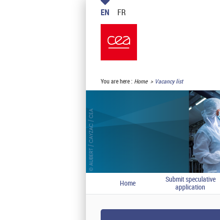
EN
FR
You are here :
Home
Vacancy list
Submit speculative
Home
application