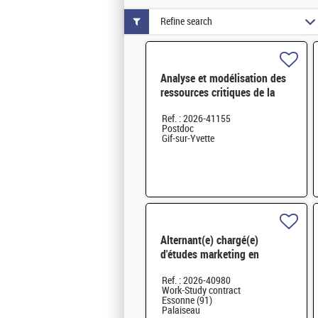
Refine search
Analyse et modélisation des
ressources critiques de la
transition énergétique à long
Ref. : 2026-41155
H/F
Postdoc
Gif-sur-Yvette
Alternant(e) chargé(e)
d'études marketing en
innovation numérique et
Ref. : 2026-40980
systèmes – H/F - Saclay
Work-Study contract
Essonne (91)
Palaiseau