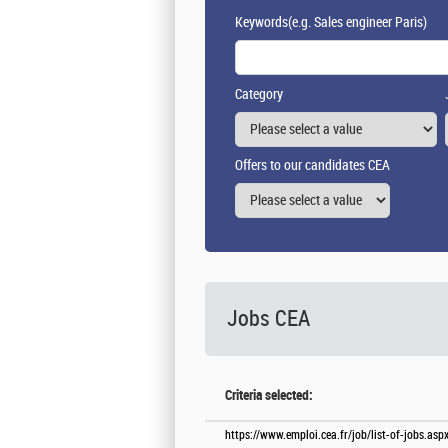
Keywords
(e.g. Sales engineer Paris)
Category
Offers to our candidates CEA
Jobs CEA
Criteria selected:
https://www.emploi.cea.fr/job/list-of-jobs.a