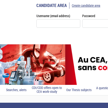
CANDIDATE AREA
Create candidate area
Username (email address)
Password
CDI/CDD offers open to
A questi
Searches, alerts
Our Thesis subjects
CEA work-study
students