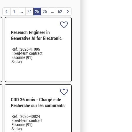
1
24
25
26
52
Research Engineer in
Generative AI for Electronic
Design Automation - M/F
Ref. : 2026-41095
Fixed-term contract
Essonne (91)
Saclay
CDD 36 mois - Chargé.e de
Recherche sur les carburants
hybrides durables H/F
Ref. : 2026-40824
Fixed-term contract
Essonne (91)
Saclay