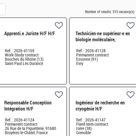
Number of results:
515 vacancy(s)
Apprenti.e Juriste H/F H/F
Technicien·ne supérieur·e en
biologie moléculaire,
biotechnologie H/F
Ref. : 2026-41159
Ref. : 2026-41128
Work-Study contract
Permanent contract
Bouches du Rhône (13)
Essonne (91)
Saint Paul Lès Durance
Evry
Responsable Conception
Ingénieur de recherche en
Intégration H/F
cryogénie H/F
Ref. : 2026-41124
Ref. : 2026-41147
Permanent contract
Fixed-term contract
26 Rue de la Piquetterie, 91680
Isère (38)
Bruyères-le-Châtel, France
Grenoble