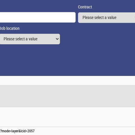
Contract
Job location
spx?mode=layer&lcid=2057