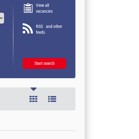
View all
vacancies
RSS
and other
feeds