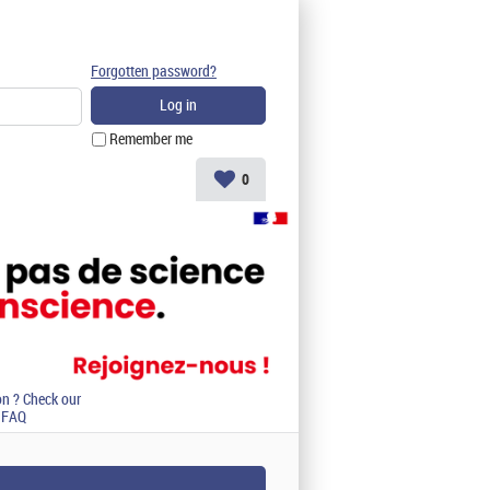
Forgotten password?
Remember me
0
on ? Check our
FAQ