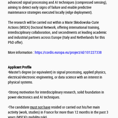
advanced signal processing and AI techniques (compressed sensing),
aiming to detect early signs of failure and enable predictive
maintenance strategies executed locally (edge deployment).
The research will be carried out within a Marie Skłodowska-Curie
Actions (MSCA) Doctoral Network, offering international training,
interdisciplinary collaboration, and secondments at leading academic
and industrial partners across Europe (Italy and Netherlands for this
PhD offer).
More information :
https://cordis.europa.eu/project/id/101227338
Applicant Profile
•Master’s degree (or equivalent) in signal processing, applied physics,
electrical/electronic engineering, or data science with an interest in
physical systems.
•Strong motivation for interdisciplinary research, solid foundation in
power electronics and AI techniques.
•The candidate
must not have
resided or carried out his/her main
activity (work, studies) in France for more than 12 months in the past 3
years (MSCA’s mobility rule).