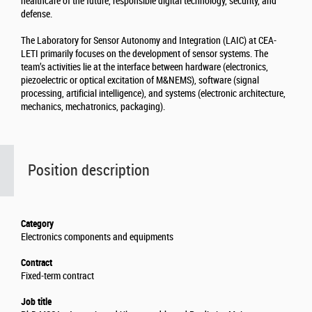
healthcare of the future, responsible digital technology, security, and
defense.
The Laboratory for Sensor Autonomy and Integration (LAIC) at CEA-
LETI primarily focuses on the development of sensor systems. The
team’s activities lie at the interface between hardware (electronics,
piezoelectric or optical excitation of M&NEMS), software (signal
processing, artificial intelligence), and systems (electronic architecture,
mechanics, mechatronics, packaging).
Position description
Category
Electronics components and equipments
Contract
Fixed-term contract
Job title