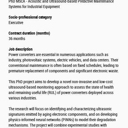
PhD MSCA - Acoustic and Ultrasound-based Predictive Maintenance
Systems for Industrial Equipment
Socio-professional category
Executive
Contract duration (months)
36 months
Job description
Power converters are essential in numerous applications such as
industry, photovoltaic systems, electric vehicles, and data centers. Their
conventional maintenance is often based on fixed schedules, leading to
premature replacement of components and significant electronic waste.
This PhD project aims to develop a novel non-invasive and low-cost
ultrasound-based monitoring approach to assess the state of health
and remaining useful life (RUL) of power converters deployed across
various industries.
The research will focus on identifying and characterizing ultrasonic
signatures emitted by aging electronic components, and on developing
physics-informed neural networks (PINNs) to model their degradation
mechanisms. The project will combine experimental studies with