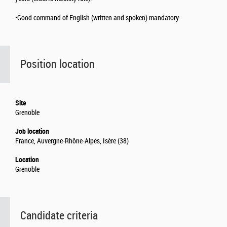
•Good command of English (written and spoken) mandatory.
Position location
Site
Grenoble
Job location
France, Auvergne-Rhône-Alpes, Isère (38)
Location
Grenoble
Candidate criteria