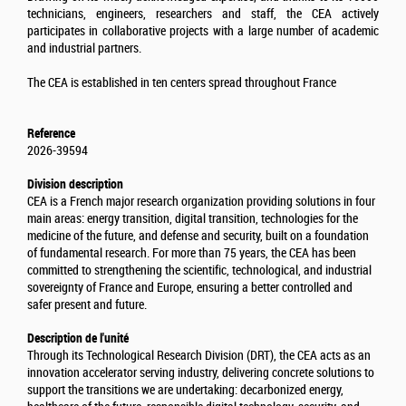
technicians, engineers, researchers and staff, the CEA actively
participates in collaborative projects with a large number of academic
and industrial partners.
The CEA is established in ten centers spread throughout France
Reference
2026-39594
Division description
CEA is a French major research organization providing solutions in four
main areas: energy transition, digital transition, technologies for the
medicine of the future, and defense and security, built on a foundation
of fundamental research. For more than 75 years, the CEA has been
committed to strengthening the scientific, technological, and industrial
sovereignty of France and Europe, ensuring a better controlled and
safer present and future.
Description de l'unité
Through its Technological Research Division (DRT), the CEA acts as an
innovation accelerator serving industry, delivering concrete solutions to
support the transitions we are undertaking: decarbonized energy,