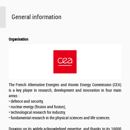
General information
Organisation
The French Alternative Energies and Atomic Energy Commission (CEA)
is a key player in research, development and innovation in four main
areas :
• defence and security,
• nuclear energy (fission and fusion),
• technological research for industry,
• fundamental research in the physical sciences and life sciences.
Drawing on its widely acknowledged expertise, and thanks to its 16000