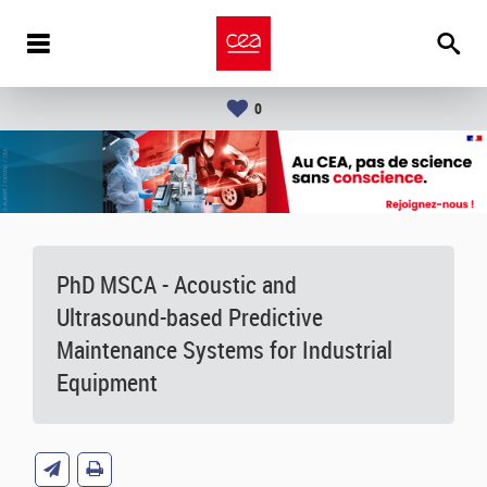
0
PhD MSCA - Acoustic and
Ultrasound-based Predictive
Maintenance Systems for Industrial
Equipment