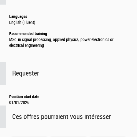
Languages
English (Fluent)
Recommended training
MSc. in signal processing, applied physics, power electronics or
electrical engineering
Requester
Position start date
01/01/2026
Ces offres pourraient vous intéresser