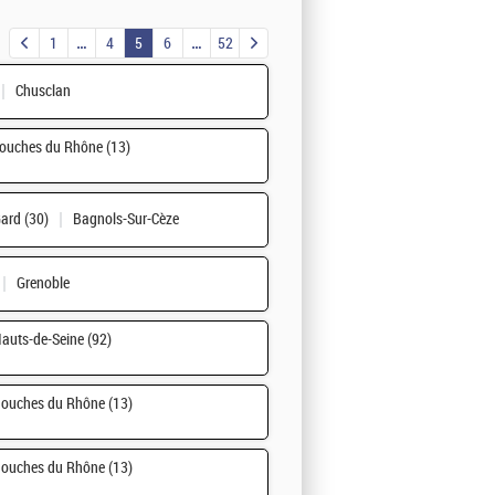
1
4
5
6
52
Chusclan
ouches du Rhône (13)
ard (30)
Bagnols-Sur-Cèze
Grenoble
auts-de-Seine (92)
ouches du Rhône (13)
ouches du Rhône (13)