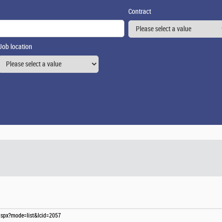
Contract
Job location
s.aspx?mode=list&lcid=2057