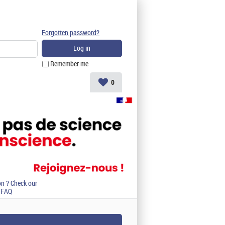
Forgotten password?
Remember me
0
on ? Check our
FAQ