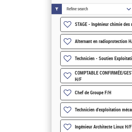
Refine search
STAGE - Ingénieur chimie des 
Alternant en radioprotection H
Technicien - Soutien Exploitat
COMPTABLE CONFIRMÉE/GES
H/F
Chef de Groupe F/H
Technicien d'exploitation méca
Ingénieur Architecte Linux H/F