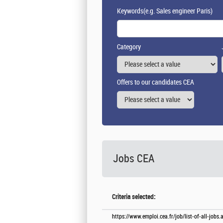
Keywords
(e.g. Sales engineer Paris)
Category
Offers to our candidates CEA
Jobs CEA
Criteria selected:
https://www.emploi.cea.fr/job/list-of-all-job