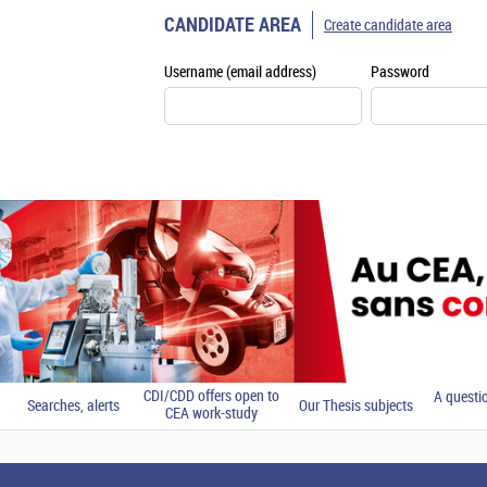
CANDIDATE AREA
Create candidate area
Username (email address)
Password
CDI/CDD offers open to
A questi
Searches, alerts
Our Thesis subjects
CEA work-study
students