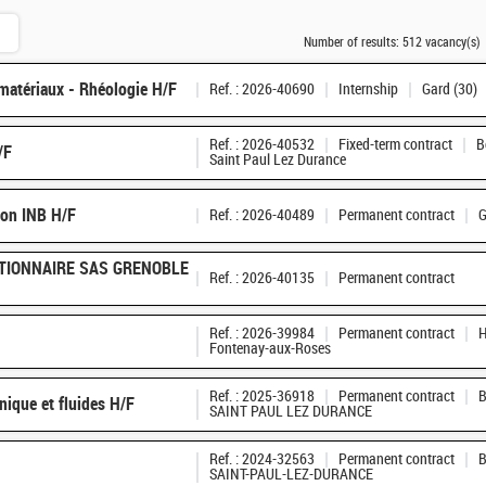
Number of results:
512 vacancy(s)
matériaux - Rhéologie H/F
Ref. : 2026-40690
Internship
Gard (30)
Ref. : 2026-40532
Fixed-term contract
B
/F
Saint Paul Lez Durance
ion INB H/F
Ref. : 2026-40489
Permanent contract
G
TIONNAIRE SAS GRENOBLE
Ref. : 2026-40135
Permanent contract
Ref. : 2026-39984
Permanent contract
H
Fontenay-aux-Roses
Ref. : 2025-36918
Permanent contract
B
nique et fluides H/F
SAINT PAUL LEZ DURANCE
Ref. : 2024-32563
Permanent contract
B
SAINT-PAUL-LEZ-DURANCE