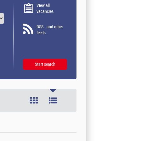
View all
vacancies
RSS
and other
feeds