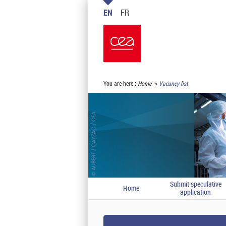
EN
FR
You are here :
Home
Vacancy list
Submit speculative
Home
application